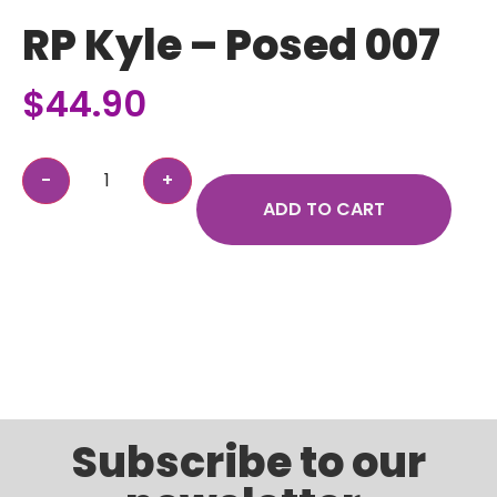
RP Kyle – Posed 007
$
44.90
ADD TO CART
Subscribe to our