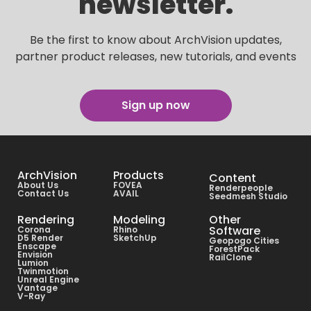
newsletter.
Be the first to know about ArchVision updates,
partner product releases, new tutorials, and events
Sign up now
ArchVision
Products
Content
About Us
FOVEA
Renderpeople
Contact Us
AVAIL
Seedmesh Studio
Rendering
Modeling
Other
Software
Corona
Rhino
D5 Render
SketchUp
Geopogo Cities
Enscape
ForestPack
Envision
RailClone
Lumion
Twinmotion
Unreal Engine
Vantage
V-Ray