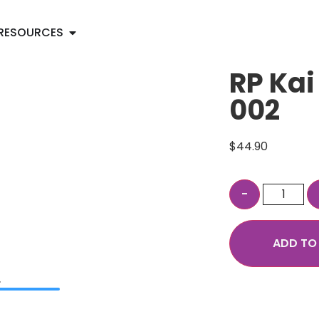
RESOURCES
RP Kai
002
$
44.90
ADD TO