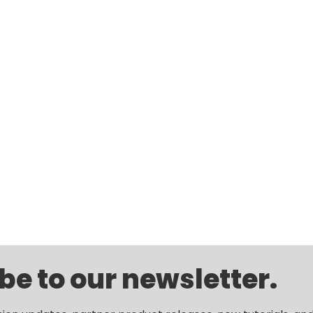
be to our newsletter.