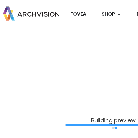
FOVEA
SHOP