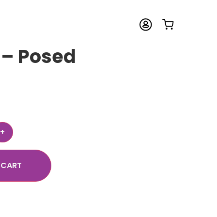
 – Posed
 CART