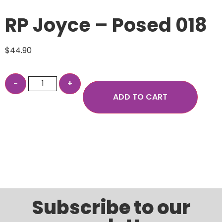
RP Joyce – Posed 018
$
44.90
ADD TO CART
Subscribe to our