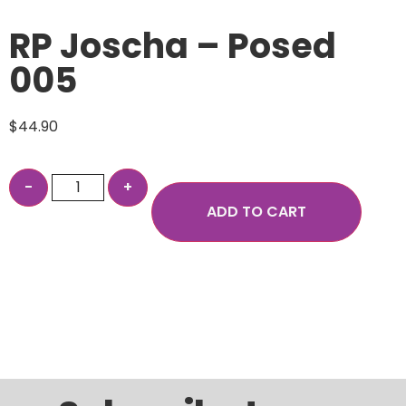
RP Joscha – Posed
005
$
44.90
ADD TO CART