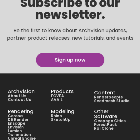
Subscribe to our
newsletter.
Be the first to know about ArchVision updates,
partner product releases, new tutorials, and events
Sign up now
ArchVision
Products
Content
About Us
FOVEA
Renderpeople
Contact Us
AVAIL
Seedmesh Studio
Rendering
Modeling
Other
Software
Corona
Rhino
D5 Render
SketchUp
Geopogo Cities
Enscape
ForestPack
Envision
RailClone
Lumion
Twinmotion
Unreal Engine