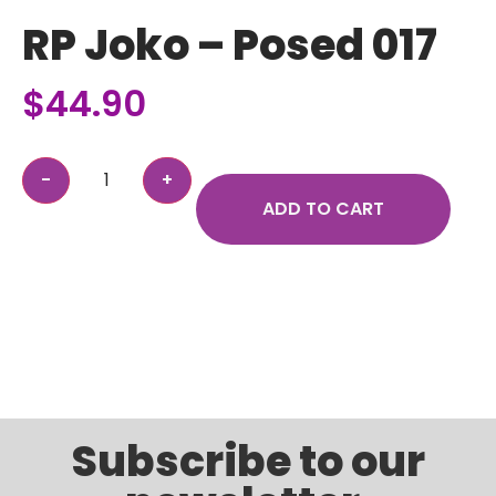
RP Joko – Posed 017
$
44.90
ADD TO CART
Subscribe to our