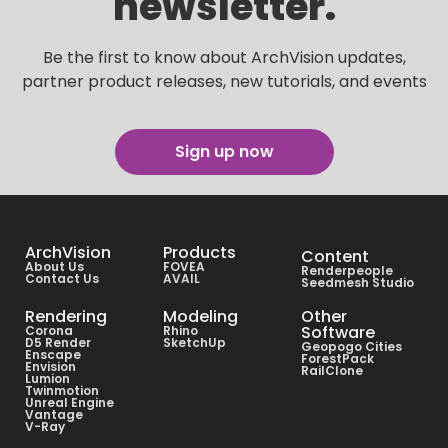
newsletter.
Be the first to know about ArchVision updates,
partner product releases, new tutorials, and events
Sign up now
ArchVision
Products
Content
About Us
FOVEA
Renderpeople
Contact Us
AVAIL
Seedmesh Studio
Rendering
Modeling
Other
Software
Corona
Rhino
D5 Render
SketchUp
Geopogo Cities
Enscape
ForestPack
Envision
RailClone
Lumion
Twinmotion
Unreal Engine
Vantage
V-Ray