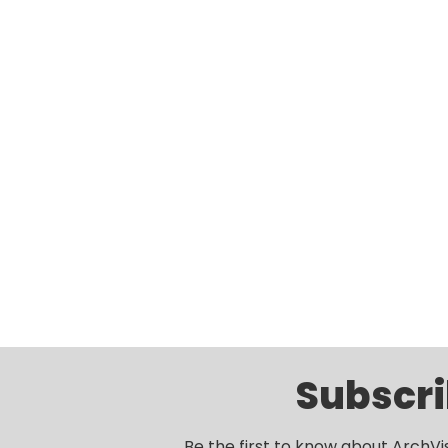
Subscri
Be the first to know about ArchVi