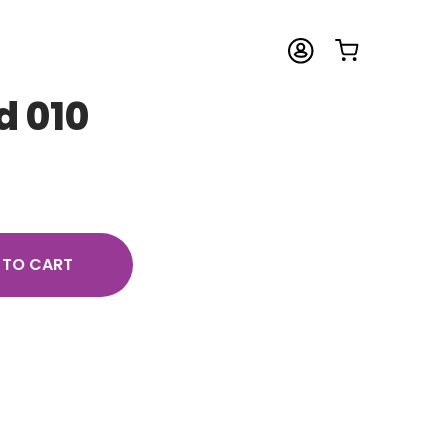
d 010
 TO CART