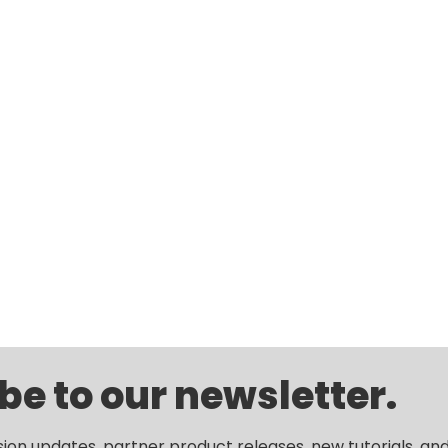
be to our newsletter.
sion updates, partner product releases, new tutorials, an