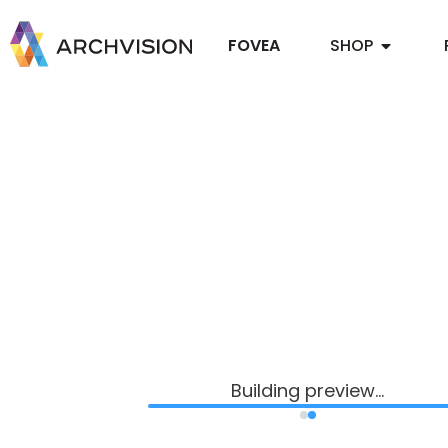
FOVEA
SHOP