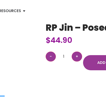
RESOURCES
RP Jin – Pose
$
44.90
ADD