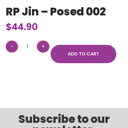
RP Jin – Posed 002
$
44.90
ADD TO CART
Subscribe to our