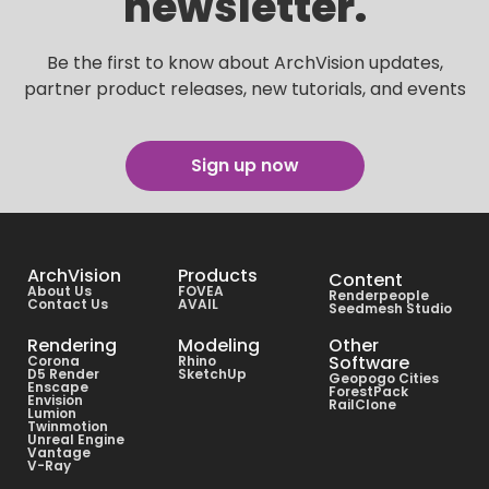
newsletter.
Be the first to know about ArchVision updates,
partner product releases, new tutorials, and events
Sign up now
ArchVision
Products
Content
About Us
FOVEA
Renderpeople
Contact Us
AVAIL
Seedmesh Studio
Rendering
Modeling
Other
Software
Corona
Rhino
D5 Render
SketchUp
Geopogo Cities
Enscape
ForestPack
Envision
RailClone
Lumion
Twinmotion
Unreal Engine
Vantage
V-Ray