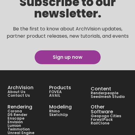
Subscribe to our
newsletter.
Be the first to know about ArchVision updates,
partner product releases, new tutorials, and events
Sign up now
ArchVision
Products
Content
About Us
FOVEA
Renderpeople
Contact Us
AVAIL
Seedmesh Studio
Rendering
Modeling
Other
Software
Corona
Rhino
D5 Render
SketchUp
Geopogo Cities
Enscape
ForestPack
Envision
RailClone
Lumion
Twinmotion
Unreal Engine