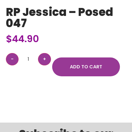
RP Jessica – Posed
047
$
44.90
ADD TO CART