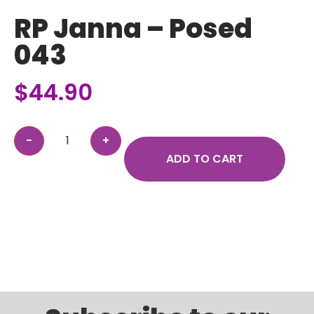
RP Janna – Posed
043
$
44.90
ADD TO CART