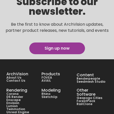
Subscribe to our
newsletter.
Be the first to know about ArchVision updates,
partner product releases, new tutorials, and events
Sign up now
ArchVision
Products
Content
About Us
FOVEA
Renderpeople
Contact Us
AVAIL
Seedmesh Studio
Rendering
Modeling
Other
Software
Corona
Rhino
D5 Render
SketchUp
Geopogo Cities
Enscape
ForestPack
Envision
RailClone
Lumion
Twinmotion
Unreal Engine