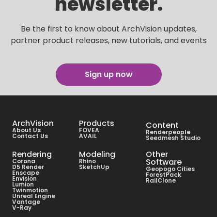
newsletter.
Be the first to know about ArchVision updates,
partner product releases, new tutorials, and events
Sign up now
ArchVision
Products
Content
About Us
FOVEA
Renderpeople
Contact Us
AVAIL
Seedmesh Studio
Rendering
Modeling
Other
Software
Corona
Rhino
D5 Render
SketchUp
Geopogo Cities
Enscape
ForestPack
Envision
RailClone
Lumion
Twinmotion
Unreal Engine
Vantage
V-Ray