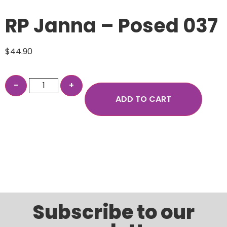
RP Janna – Posed 037
$
44.90
ADD TO CART
Subscribe to our