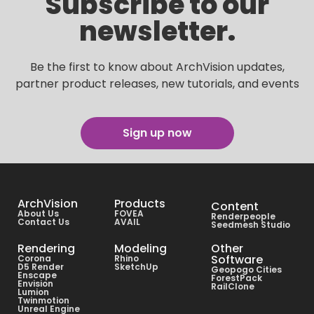
Subscribe to our
newsletter.
Be the first to know about ArchVision updates,
partner product releases, new tutorials, and events
Sign up now
ArchVision
Products
Content
About Us
FOVEA
Renderpeople
Contact Us
AVAIL
Seedmesh Studio
Rendering
Modeling
Other
Software
Corona
Rhino
D5 Render
SketchUp
Geopogo Cities
Enscape
ForestPack
Envision
RailClone
Lumion
Twinmotion
Unreal Engine