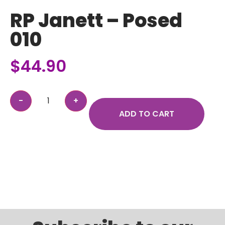
RP Janett – Posed
010
$
44.90
ADD TO CART