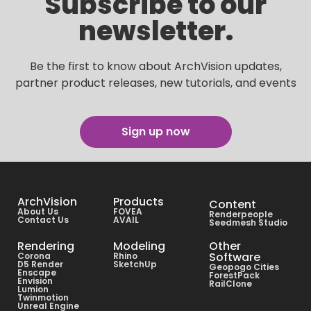
Subscribe to our
newsletter.
Be the first to know about ArchVision updates,
partner product releases, new tutorials, and events
Sign up now
ArchVision
Products
Content
About Us
FOVEA
Renderpeople
Contact Us
AVAIL
Seedmesh Studio
Rendering
Modeling
Other
Software
Corona
Rhino
D5 Render
SketchUp
Geopogo Cities
Enscape
ForestPack
Envision
RailClone
Lumion
Twinmotion
Unreal Engine