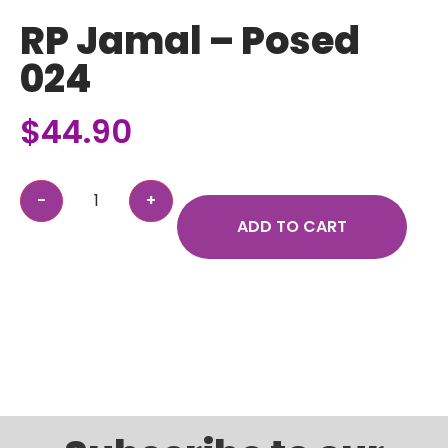
RP Jamal – Posed
024
$
44.90
ADD TO CART