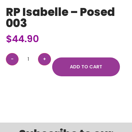
RP Isabelle – Posed
003
$
44.90
ADD TO CART