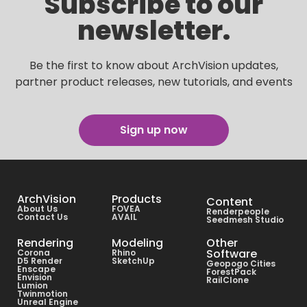
Subscribe to our
newsletter.
Be the first to know about ArchVision updates,
partner product releases, new tutorials, and events
Sign up now
ArchVision
Products
Content
About Us
FOVEA
Renderpeople
Contact Us
AVAIL
Seedmesh Studio
Rendering
Modeling
Other
Software
Corona
Rhino
D5 Render
SketchUp
Geopogo Cities
Enscape
ForestPack
Envision
RailClone
Lumion
Twinmotion
Unreal Engine