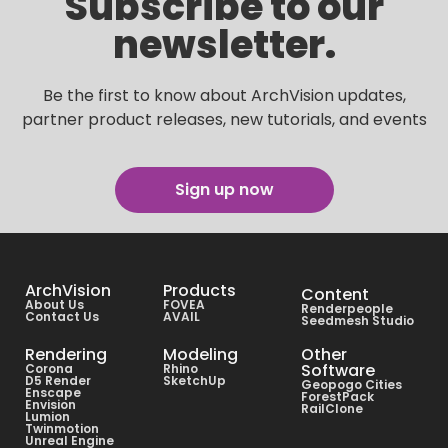
Subscribe to our
newsletter.
Be the first to know about ArchVision updates,
partner product releases, new tutorials, and events
Sign up now
ArchVision
Products
Content
About Us
FOVEA
Renderpeople
Contact Us
AVAIL
Seedmesh Studio
Rendering
Modeling
Other
Software
Corona
Rhino
D5 Render
SketchUp
Geopogo Cities
Enscape
ForestPack
Envision
RailClone
Lumion
Twinmotion
Unreal Engine