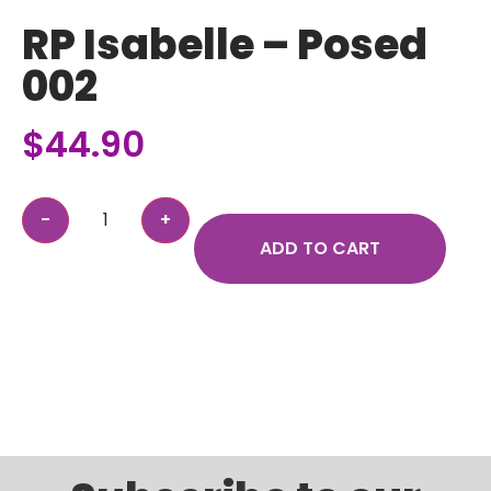
RP Isabelle – Posed
002
$
44.90
ADD TO CART