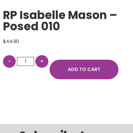
RP Isabelle Mason –
Posed 010
$
44.90
ADD TO CART