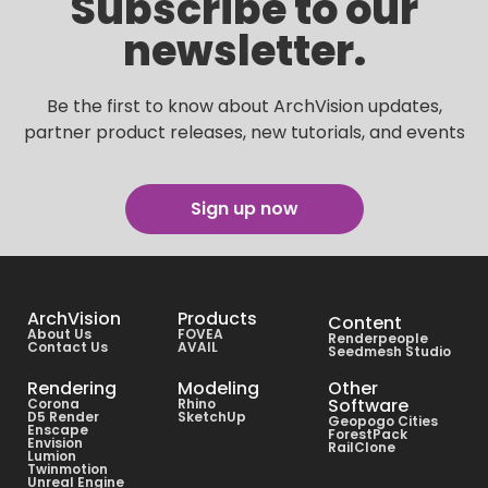
Subscribe to our
newsletter.
Be the first to know about ArchVision updates,
partner product releases, new tutorials, and events
Sign up now
ArchVision
Products
Content
About Us
FOVEA
Renderpeople
Contact Us
AVAIL
Seedmesh Studio
Rendering
Modeling
Other
Software
Corona
Rhino
D5 Render
SketchUp
Geopogo Cities
Enscape
ForestPack
Envision
RailClone
Lumion
Twinmotion
Unreal Engine