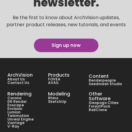
newsletter.
Be the first to know about ArchVision updates,
partner product releases, new tutorials, and events
Sign up now
ArchVision
Products
Content
About Us
FOVEA
Renderpeople
Contact Us
AVAIL
Seedmesh Studio
Rendering
Modeling
Other
Software
Corona
Rhino
D5 Render
SketchUp
Geopogo Cities
Enscape
ForestPack
Envision
RailClone
Lumion
Twinmotion
Unreal Engine
Vantage
V-Ray