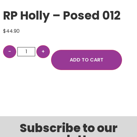
RP Holly – Posed 012
$
44.90
ADD TO CART
Subscribe to our