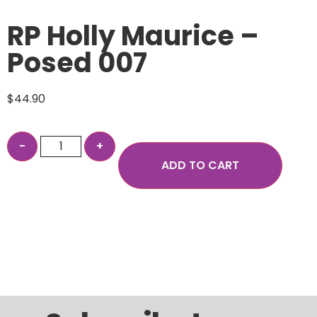
RP Holly Maurice –
Posed 007
$
44.90
ADD TO CART