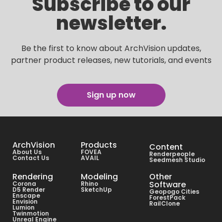
Subscribe to our
newsletter.
Be the first to know about ArchVision updates,
partner product releases, new tutorials, and events
Sign up now
ArchVision
Products
Content
About Us
FOVEA
Renderpeople
Contact Us
AVAIL
Seedmesh Studio
Rendering
Modeling
Other
Software
Corona
Rhino
D5 Render
SketchUp
Geopogo Cities
Enscape
ForestPack
Envision
RailClone
Lumion
Twinmotion
Unreal Engine