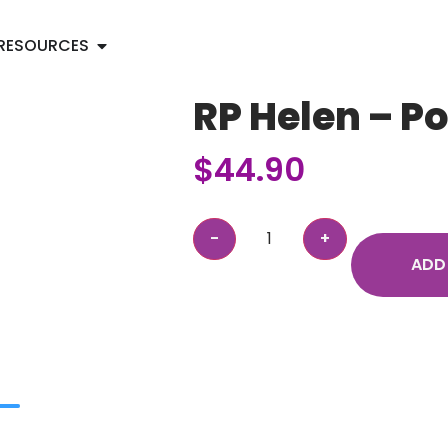
RESOURCES
RP Helen – P
$
44.90
ADD