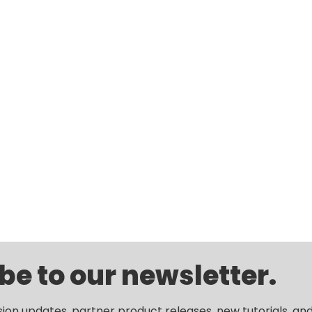
be to our newsletter.
sion updates, partner product releases, new tutorials, an