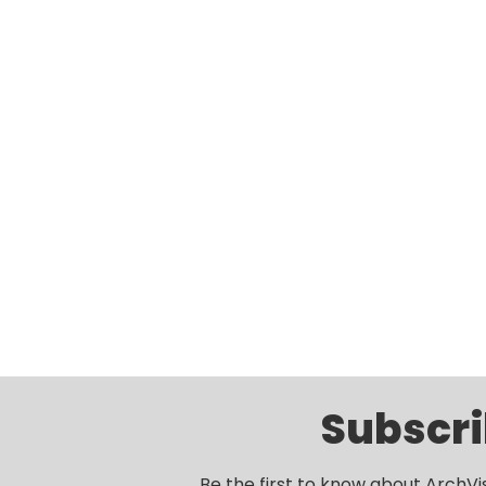
Subscri
Be the first to know about ArchVi