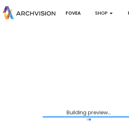
FOVEA
SHOP