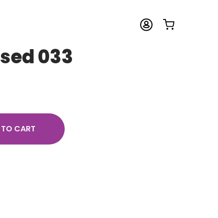
osed 033
 TO CART