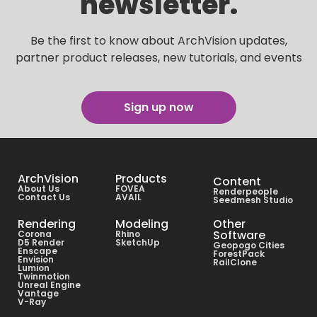
newsletter.
Be the first to know about ArchVision updates,
partner product releases, new tutorials, and events
Sign up now
ArchVision
Products
Content
About Us
FOVEA
Renderpeople
Contact Us
AVAIL
Seedmesh Studio
Rendering
Modeling
Other
Software
Corona
Rhino
D5 Render
SketchUp
Geopogo Cities
Enscape
ForestPack
Envision
RailClone
Lumion
Twinmotion
Unreal Engine
Vantage
V-Ray