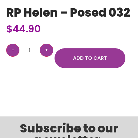
RP Helen – Posed 032
$
44.90
ADD TO CART
Subscribe to our