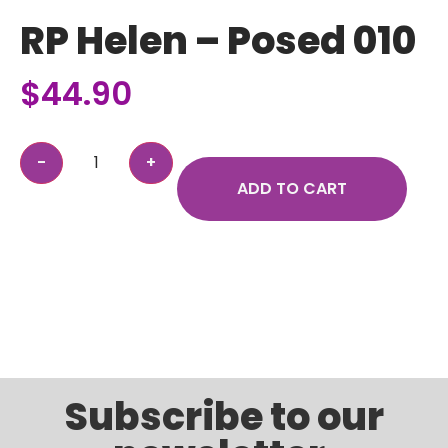
RP Helen – Posed 010
$
44.90
ADD TO CART
Subscribe to our