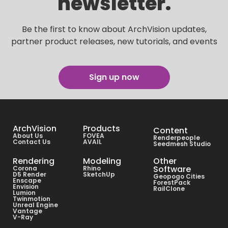
newsletter.
Be the first to know about ArchVision updates,
partner product releases, new tutorials, and events
Sign up now
ArchVision
Products
Content
About Us
FOVEA
Renderpeople
Contact Us
AVAIL
Seedmesh Studio
Rendering
Modeling
Other
Software
Corona
Rhino
D5 Render
SketchUp
Geopogo Cities
Enscape
ForestPack
Envision
RailClone
Lumion
Twinmotion
Unreal Engine
Vantage
V-Ray