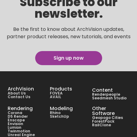
Subscribe to our
newsletter.
Be the first to know about ArchVision updates,
partner product releases, new tutorials, and events
Sign up now
ArchVision
Products
Content
About Us
FOVEA
Renderpeople
Contact Us
AVAIL
Seedmesh Studio
Rendering
Modeling
Other
Software
Corona
Rhino
D5 Render
SketchUp
Geopogo Cities
Enscape
ForestPack
Envision
RailClone
Lumion
Twinmotion
Unreal Engine