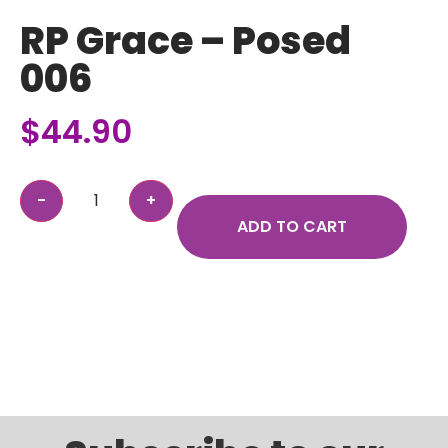
RP Grace – Posed
006
$
44.90
ADD TO CART