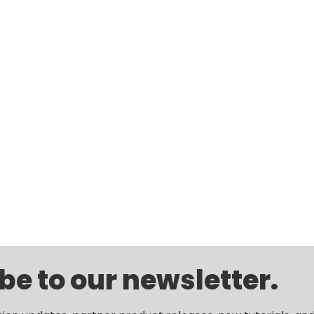
be to our newsletter.