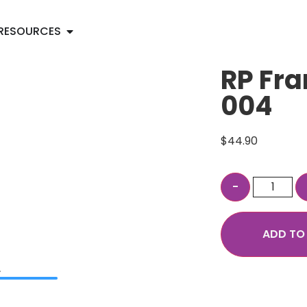
RESOURCES
RP Fra
004
$
44.90
ADD TO