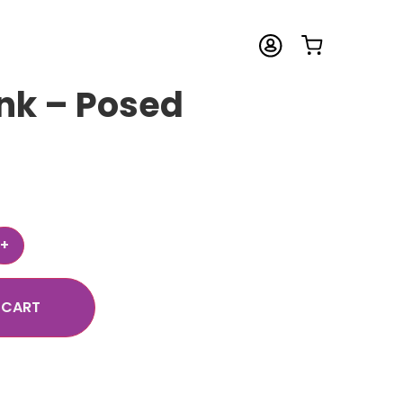
nk – Posed
 CART