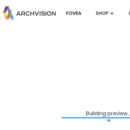
FOVEA
SHOP