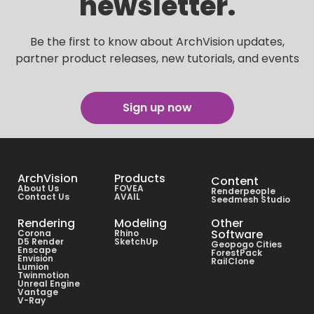
newsletter.
Be the first to know about ArchVision updates,
partner product releases, new tutorials, and events
Sign up now
ArchVision
Products
Content
About Us
FOVEA
Renderpeople
Contact Us
AVAIL
Seedmesh Studio
Rendering
Modeling
Other
Software
Corona
Rhino
D5 Render
SketchUp
Geopogo Cities
Enscape
ForestPack
Envision
RailClone
Lumion
Twinmotion
Unreal Engine
Vantage
V-Ray