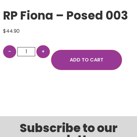
RP Fiona – Posed 003
$
44.90
ADD TO CART
Subscribe to our