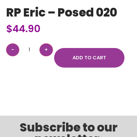
RP Eric – Posed 020
$
44.90
ADD TO CART
Subscribe to our