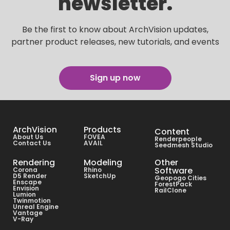
newsletter.
Be the first to know about ArchVision updates,
partner product releases, new tutorials, and events
Sign up now
ArchVision
Products
Content
About Us
FOVEA
Renderpeople
Contact Us
AVAIL
Seedmesh Studio
Rendering
Modeling
Other
Software
Corona
Rhino
D5 Render
SketchUp
Geopogo Cities
Enscape
ForestPack
Envision
RailClone
Lumion
Twinmotion
Unreal Engine
Vantage
V-Ray