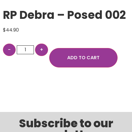
RP Debra – Posed 002
$
44.90
ADD TO CART
Subscribe to our