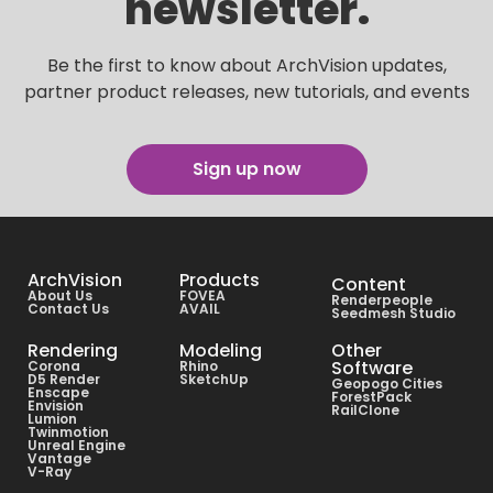
newsletter.
Be the first to know about ArchVision updates,
partner product releases, new tutorials, and events
Sign up now
ArchVision
Products
Content
About Us
FOVEA
Renderpeople
Contact Us
AVAIL
Seedmesh Studio
Rendering
Modeling
Other
Software
Corona
Rhino
D5 Render
SketchUp
Geopogo Cities
Enscape
ForestPack
Envision
RailClone
Lumion
Twinmotion
Unreal Engine
Vantage
V-Ray