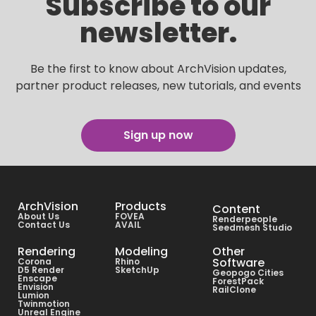
Subscribe to our
newsletter.
Be the first to know about ArchVision updates,
partner product releases, new tutorials, and events
Sign up now
ArchVision
Products
Content
About Us
FOVEA
Renderpeople
Contact Us
AVAIL
Seedmesh Studio
Rendering
Modeling
Other
Software
Corona
Rhino
D5 Render
SketchUp
Geopogo Cities
Enscape
ForestPack
Envision
RailClone
Lumion
Twinmotion
Unreal Engine