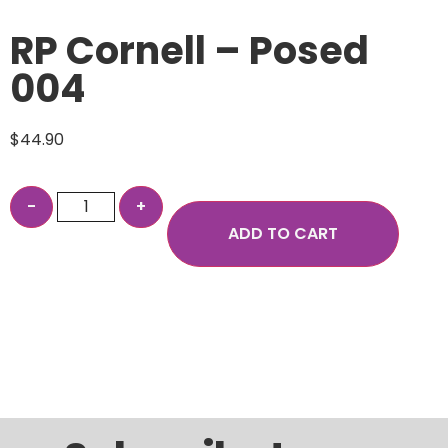
RP Cornell – Posed
004
$
44.90
ADD TO CART