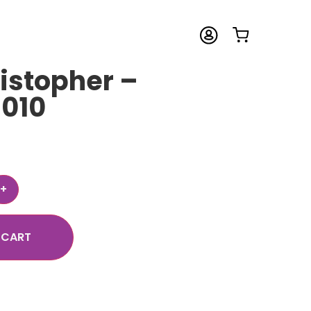
istopher –
 010
 CART