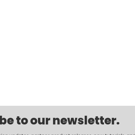
be to our newsletter.