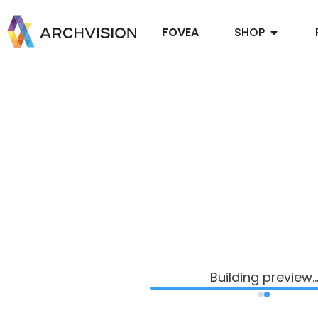
FOVEA
SHOP