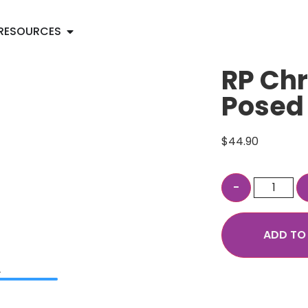
RESOURCES
RP Chr
Posed
$
44.90
ADD TO