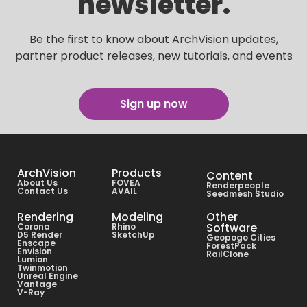
newsletter.
Be the first to know about ArchVision updates,
partner product releases, new tutorials, and events
Sign up now
ArchVision
Products
Content
About Us
FOVEA
Renderpeople
Contact Us
AVAIL
Seedmesh Studio
Rendering
Modeling
Other
Software
Corona
Rhino
D5 Render
SketchUp
Geopogo Cities
Enscape
ForestPack
Envision
RailClone
Lumion
Twinmotion
Unreal Engine
Vantage
V-Ray