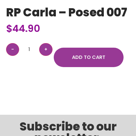
RP Carla – Posed 007
$
44.90
ADD TO CART
Subscribe to our