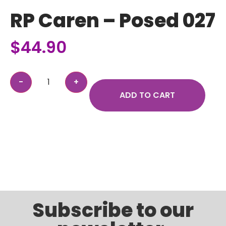
RP Caren – Posed 027
$
44.90
ADD TO CART
Subscribe to our