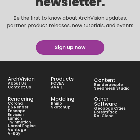
newsletter.
Be the first to know about ArchVision updates,
partner product releases, new tutorials, and events
Sign up now
ArchVision
Products
Content
About Us
FOVEA
Renderpeople
Contact Us
AVAIL
Seedmesh Studio
Rendering
Modeling
Other
Software
Corona
Rhino
D5 Render
SketchUp
Geopogo Cities
Enscape
ForestPack
Envision
RailClone
Lumion
Twinmotion
Unreal Engine
Vantage
V-Ray