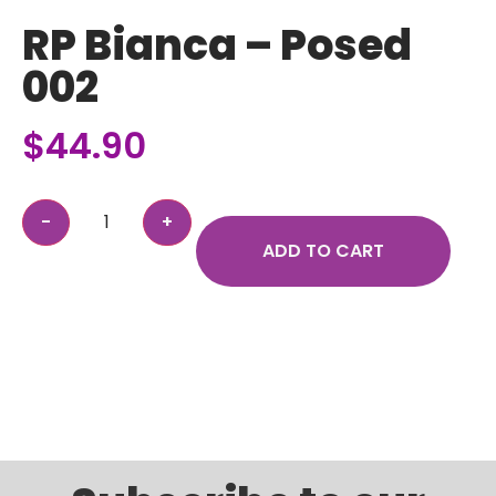
RP Bianca – Posed
002
$
44.90
ADD TO CART