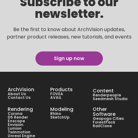
Subscribe to our
newsletter.
Be the first to know about ArchVision updates,
partner product releases, new tutorials, and events
Sign up now
ArchVision
Products
Content
About Us
FOVEA
Renderpeople
Contact Us
AVAIL
Seedmesh Studio
Rendering
Modeling
Other
Software
Corona
Rhino
D5 Render
SketchUp
Geopogo Cities
Enscape
ForestPack
Envision
RailClone
Lumion
Twinmotion
Unreal Engine