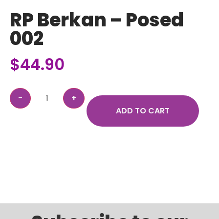
RP Berkan – Posed
002
$
44.90
ADD TO CART