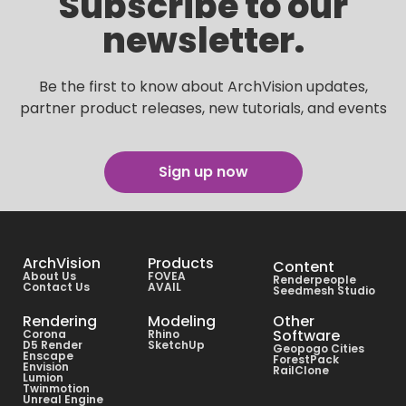
Subscribe to our
newsletter.
Be the first to know about ArchVision updates,
partner product releases, new tutorials, and events
Sign up now
ArchVision
Products
Content
About Us
FOVEA
Renderpeople
Contact Us
AVAIL
Seedmesh Studio
Rendering
Modeling
Other
Software
Corona
Rhino
D5 Render
SketchUp
Geopogo Cities
Enscape
ForestPack
Envision
RailClone
Lumion
Twinmotion
Unreal Engine