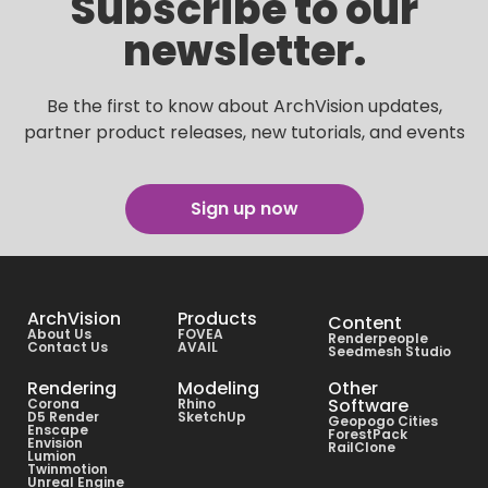
Subscribe to our
newsletter.
Be the first to know about ArchVision updates,
partner product releases, new tutorials, and events
Sign up now
ArchVision
Products
Content
About Us
FOVEA
Renderpeople
Contact Us
AVAIL
Seedmesh Studio
Rendering
Modeling
Other
Software
Corona
Rhino
D5 Render
SketchUp
Geopogo Cities
Enscape
ForestPack
Envision
RailClone
Lumion
Twinmotion
Unreal Engine