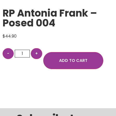
RP Antonia Frank –
Posed 004
$
44.90
ADD TO CART