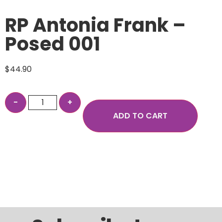
RP Antonia Frank –
Posed 001
$
44.90
ADD TO CART