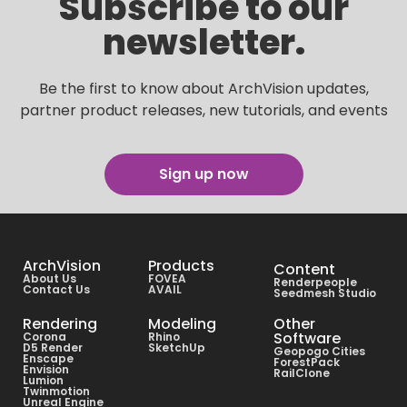
Subscribe to our
newsletter.
Be the first to know about ArchVision updates,
partner product releases, new tutorials, and events
Sign up now
ArchVision
Products
Content
About Us
FOVEA
Renderpeople
Contact Us
AVAIL
Seedmesh Studio
Rendering
Modeling
Other
Software
Corona
Rhino
D5 Render
SketchUp
Geopogo Cities
Enscape
ForestPack
Envision
RailClone
Lumion
Twinmotion
Unreal Engine