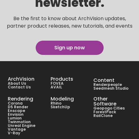
newsletter.
Be the first to know about ArchVision updates,
partner product releases, new tutorials, and events
Sign up now
ArchVision
Products
Content
About Us
FOVEA
Renderpeople
Contact Us
AVAIL
Seedmesh Studio
Rendering
Modeling
Other
Software
Corona
Rhino
D5 Render
SketchUp
Geopogo Cities
Enscape
ForestPack
Envision
RailClone
Lumion
Twinmotion
Unreal Engine
Vantage
V-Ray