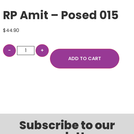
RP Amit – Posed 015
$
44.90
ADD TO CART
Subscribe to our