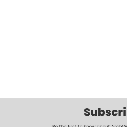
Subscri
Be the first to know about ArchVi