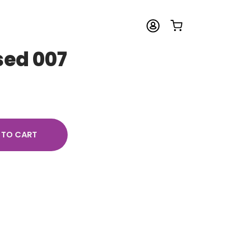
sed 007
 TO CART