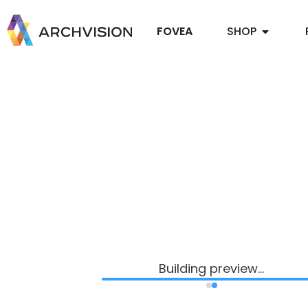
FOVEA
SHOP