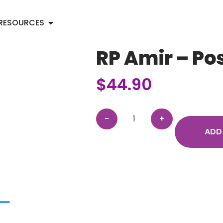
RESOURCES
RP Amir – Po
$
44.90
ADD