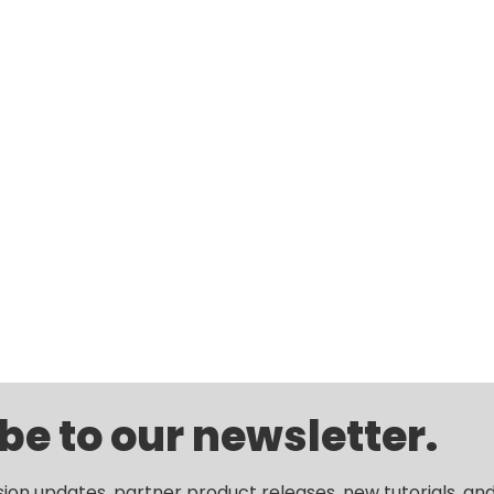
be to our newsletter.
sion updates, partner product releases, new tutorials, an