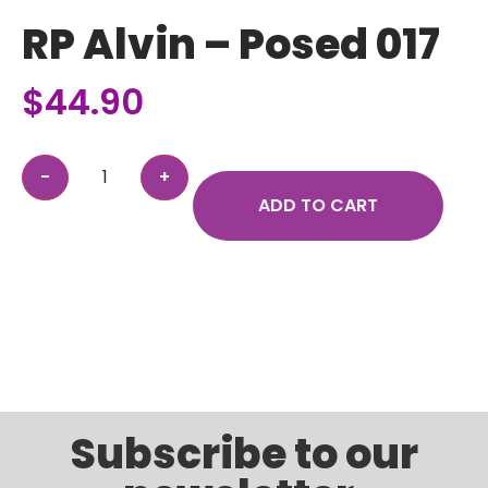
RP Alvin – Posed 017
$
44.90
ADD TO CART
Subscribe to our