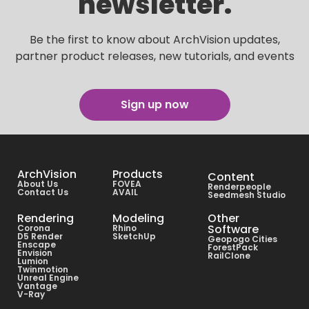
newsletter.
Be the first to know about ArchVision updates,
partner product releases, new tutorials, and events
Sign up now
ArchVision
Products
Content
About Us
FOVEA
Renderpeople
Contact Us
AVAIL
Seedmesh Studio
Rendering
Modeling
Other
Software
Corona
Rhino
D5 Render
SketchUp
Geopogo Cities
Enscape
ForestPack
Envision
RailClone
Lumion
Twinmotion
Unreal Engine
Vantage
V-Ray