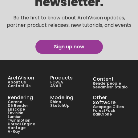
newsletter.
Be the first to know about ArchVision updates,
partner product releases, new tutorials, and events
Sign up now
ArchVision
Products
Content
About Us
FOVEA
Renderpeople
Contact Us
AVAIL
Seedmesh Studio
Rendering
Modeling
Other
Software
Corona
Rhino
D5 Render
SketchUp
Geopogo Cities
Enscape
ForestPack
Envision
RailClone
Lumion
Twinmotion
Unreal Engine
Vantage
V-Ray