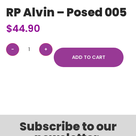
RP Alvin – Posed 005
$
44.90
ADD TO CART
Subscribe to our