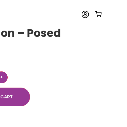
son – Posed
 CART