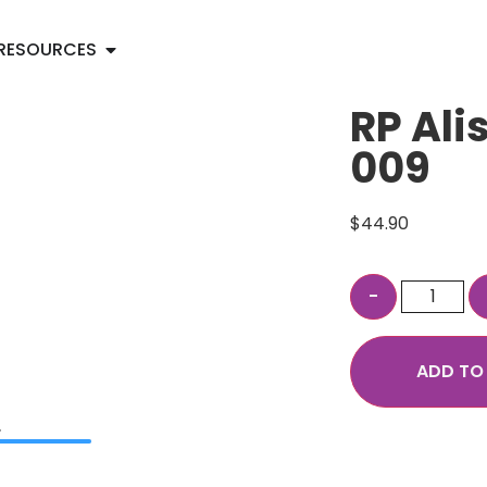
RESOURCES
RP Ali
009
$
44.90
ADD TO