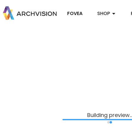
FOVEA
SHOP