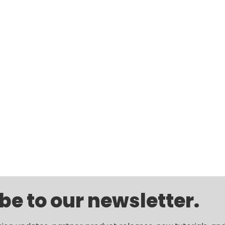
be to our newsletter.