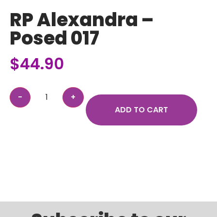
RP Alexandra –
Posed 017
$
44.90
ADD TO CART