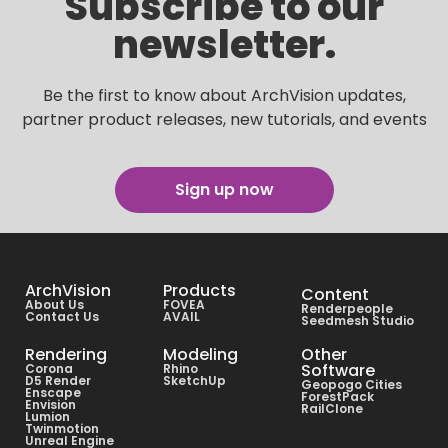
Subscribe to our
newsletter.
Be the first to know about ArchVision updates,
partner product releases, new tutorials, and events
Sign up now
ArchVision
Products
Content
About Us
FOVEA
Renderpeople
Contact Us
AVAIL
Seedmesh Studio
Rendering
Modeling
Other
Software
Corona
Rhino
D5 Render
SketchUp
Geopogo Cities
Enscape
ForestPack
Envision
RailClone
Lumion
Twinmotion
Unreal Engine