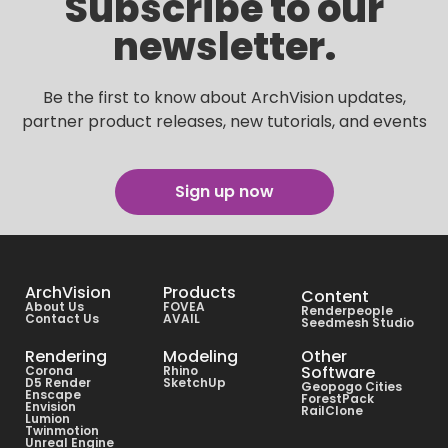
Subscribe to our
newsletter.
Be the first to know about ArchVision updates,
partner product releases, new tutorials, and events
Sign up now
ArchVision
Products
Content
About Us
FOVEA
Renderpeople
Contact Us
AVAIL
Seedmesh Studio
Rendering
Modeling
Other
Software
Corona
Rhino
D5 Render
SketchUp
Geopogo Cities
Enscape
ForestPack
Envision
RailClone
Lumion
Twinmotion
Unreal Engine