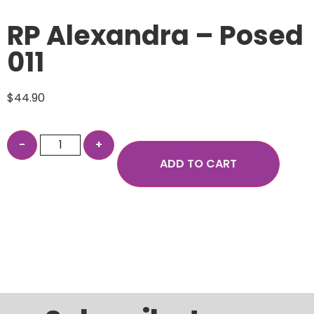
RP Alexandra – Posed
011
$
44.90
ADD TO CART