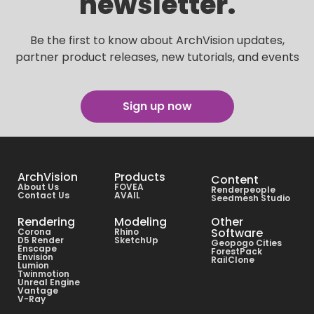
newsletter.
Be the first to know about ArchVision updates,
partner product releases, new tutorials, and events
Sign up now
ArchVision
Products
Content
About Us
FOVEA
Renderpeople
Contact Us
AVAIL
Seedmesh Studio
Rendering
Modeling
Other
Software
Corona
Rhino
D5 Render
SketchUp
Geopogo Cities
Enscape
ForestPack
Envision
RailClone
Lumion
Twinmotion
Unreal Engine
Vantage
V-Ray