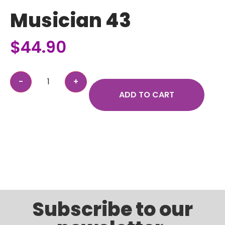
Musician 43
$
44.90
ADD TO CART
Subscribe to our