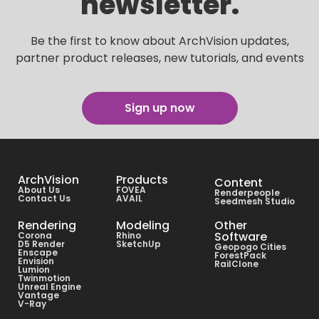
newsletter.
Be the first to know about ArchVision updates,
partner product releases, new tutorials, and events
Sign up now
ArchVision
Products
Content
About Us
FOVEA
Renderpeople
Contact Us
AVAIL
Seedmesh Studio
Rendering
Modeling
Other
Software
Corona
Rhino
D5 Render
SketchUp
Geopogo Cities
Enscape
ForestPack
Envision
RailClone
Lumion
Twinmotion
Unreal Engine
Vantage
V-Ray