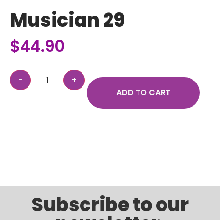
Musician 29
$
44.90
ADD TO CART
Subscribe to our