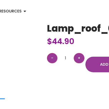
RESOURCES
Lamp_roof_
$
44.90
ADD