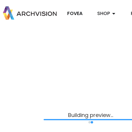
FOVEA
SHOP