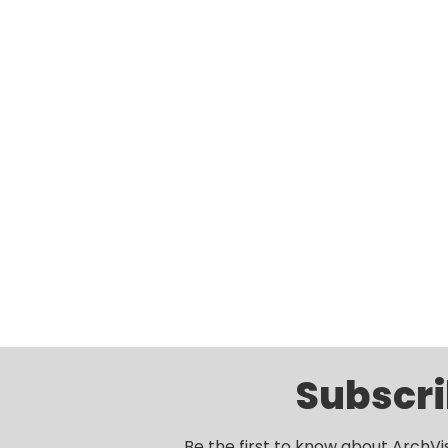
Subscri
Be the first to know about ArchVi