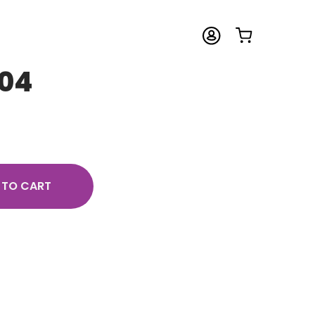
04
 TO CART