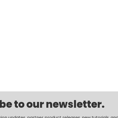
be to our newsletter.
sion updates, partner product releases, new tutorials, an