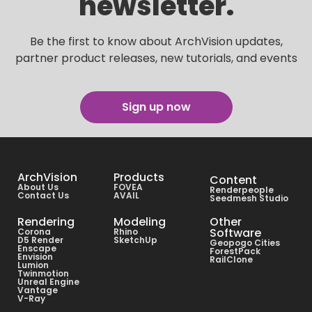
newsletter.
Be the first to know about ArchVision updates,
partner product releases, new tutorials, and events
Sign up now
ArchVision
Products
Content
About Us
FOVEA
Renderpeople
Contact Us
AVAIL
Seedmesh Studio
Rendering
Modeling
Other
Software
Corona
Rhino
D5 Render
SketchUp
Geopogo Cities
Enscape
ForestPack
Envision
RailClone
Lumion
Twinmotion
Unreal Engine
Vantage
V-Ray