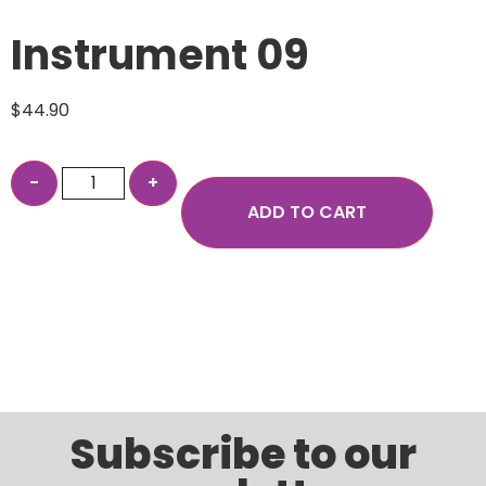
Instrument 09
$
44.90
ADD TO CART
Subscribe to our