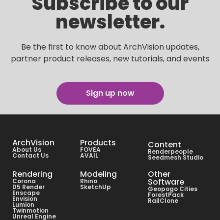
Subscribe to our
newsletter.
Be the first to know about ArchVision updates,
partner product releases, new tutorials, and events
Sign up now
ArchVision
Products
Content
About Us
FOVEA
Renderpeople
Contact Us
AVAIL
Seedmesh Studio
Rendering
Modeling
Other
Software
Corona
Rhino
D5 Render
SketchUp
Geopogo Cities
Enscape
ForestPack
Envision
RailClone
Lumion
Twinmotion
Unreal Engine