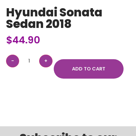
Hyundai Sonata
Sedan 2018
$
44.90
ADD TO CART