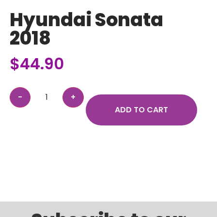
Hyundai Sonata
2018
$
44.90
ADD TO CART