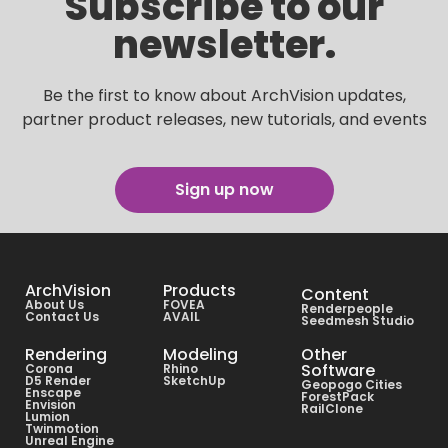
Subscribe to our
newsletter.
Be the first to know about ArchVision updates,
partner product releases, new tutorials, and events
Sign up now
ArchVision
Products
Content
About Us
FOVEA
Renderpeople
Contact Us
AVAIL
Seedmesh Studio
Rendering
Modeling
Other
Software
Corona
Rhino
D5 Render
SketchUp
Geopogo Cities
Enscape
ForestPack
Envision
RailClone
Lumion
Twinmotion
Unreal Engine