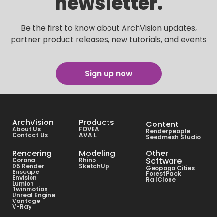
newsletter.
Be the first to know about ArchVision updates,
partner product releases, new tutorials, and events
Sign up now
ArchVision
Products
Content
About Us
FOVEA
Renderpeople
Contact Us
AVAIL
Seedmesh Studio
Rendering
Modeling
Other
Software
Corona
Rhino
D5 Render
SketchUp
Geopogo Cities
Enscape
ForestPack
Envision
RailClone
Lumion
Twinmotion
Unreal Engine
Vantage
V-Ray