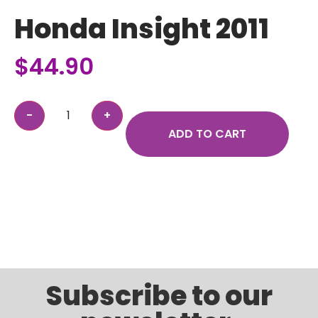
Honda Insight 2011
$
44.90
ADD TO CART
Subscribe to our