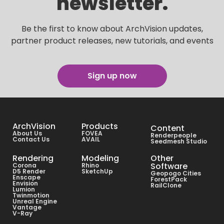
newsletter.
Be the first to know about ArchVision updates,
partner product releases, new tutorials, and events
Sign up now
ArchVision
Products
Content
About Us
FOVEA
Renderpeople
Contact Us
AVAIL
Seedmesh Studio
Rendering
Modeling
Other
Software
Corona
Rhino
D5 Render
SketchUp
Geopogo Cities
Enscape
ForestPack
Envision
RailClone
Lumion
Twinmotion
Unreal Engine
Vantage
V-Ray