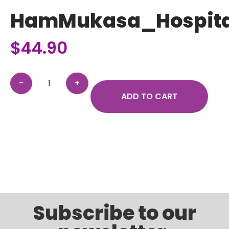
HamMukasa_Hospita
$
44.90
ADD TO CART
Subscribe to our