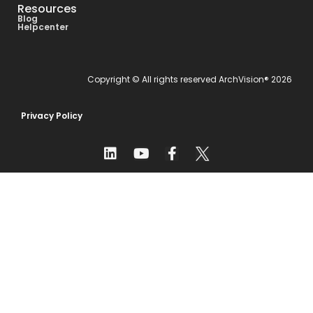
Resources
Blog
Helpcenter
Copyright © All rights reserved ArchVision® 2026
Privacy Policy