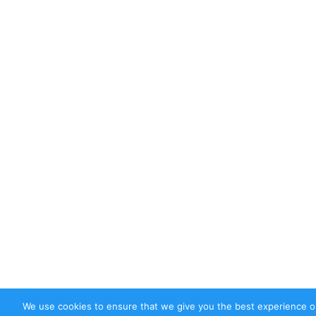
We use cookies to ensure that we give you the best experience on