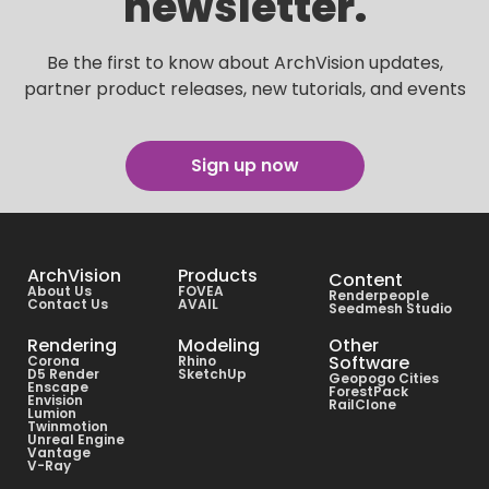
newsletter.
Be the first to know about ArchVision updates,
partner product releases, new tutorials, and events
Sign up now
ArchVision
Products
Content
About Us
FOVEA
Renderpeople
Contact Us
AVAIL
Seedmesh Studio
Rendering
Modeling
Other
Software
Corona
Rhino
D5 Render
SketchUp
Geopogo Cities
Enscape
ForestPack
Envision
RailClone
Lumion
Twinmotion
Unreal Engine
Vantage
V-Ray