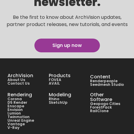
newsletter.
Be the first to know about ArchVision updates,
partner product releases, new tutorials, and events
Sign up now
ArchVision
Products
Content
About Us
FOVEA
Renderpeople
Contact Us
AVAIL
Seedmesh Studio
Rendering
Modeling
Other
Software
Corona
Rhino
D5 Render
SketchUp
Geopogo Cities
Enscape
ForestPack
Envision
RailClone
Lumion
Twinmotion
Unreal Engine
Vantage
V-Ray