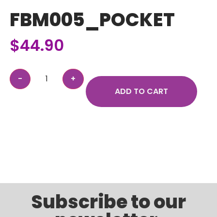
FBM005_POCKET
$
44.90
ADD TO CART
Subscribe to our